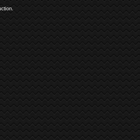
ction.