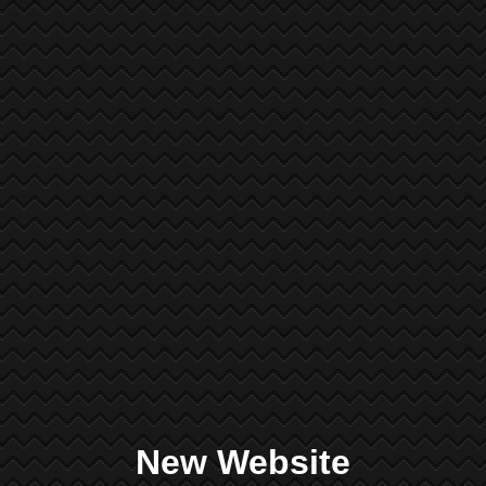
New Website