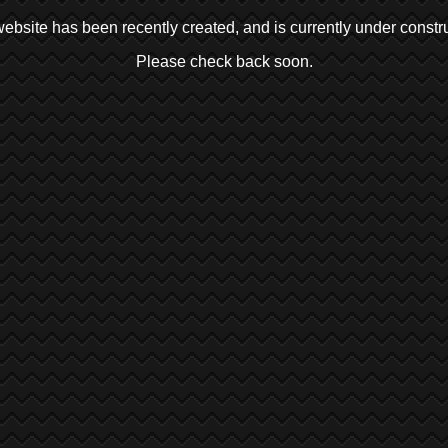
ebsite has been recently created, and is currently under constru
Please check back soon.