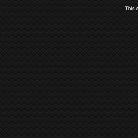
This w